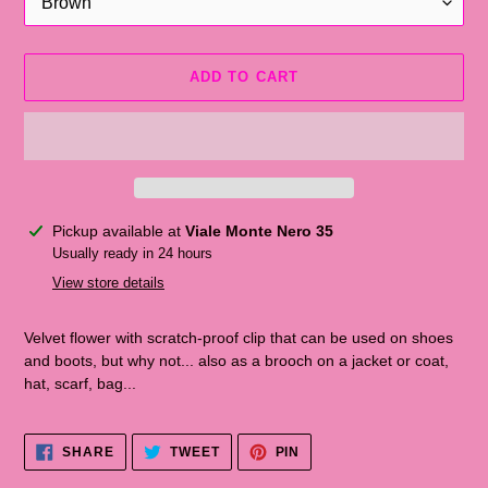
ADD TO CART
Adding
Pickup available at
Viale Monte Nero 35
the
Usually ready in 24 hours
product
View store details
to
the
Velvet flower with scratch-proof clip that can be used on shoes
shopping
and boots, but why not... also as a brooch on a jacket or coat,
cart
hat, scarf, bag...
SHARE
TWEET
PINNA
SHARE
TWEET
PIN
ON
ON
ON
FACEBOOK
TWITTER
PINTEREST