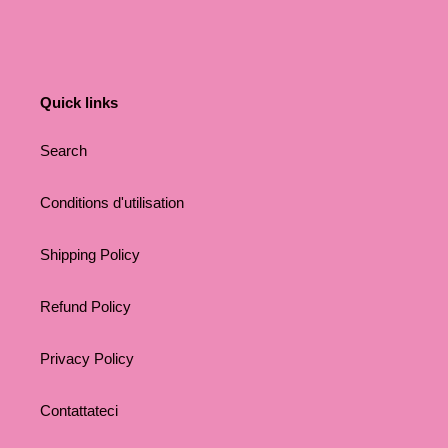
Quick links
Search
Conditions d'utilisation
Shipping Policy
Refund Policy
Privacy Policy
Contattateci