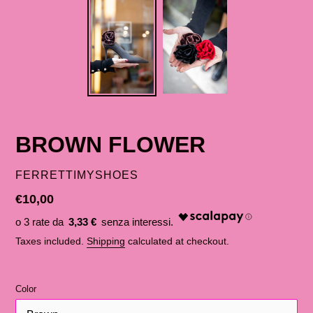
BROWN FLOWER
SELLER
FERRETTIMYSHOES
List
€10,00
price
3,33 €
Taxes included.
Shipping
calculated at checkout.
Color