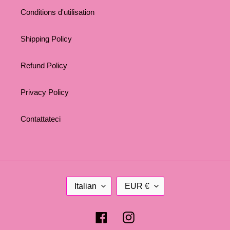
Conditions d'utilisation
Shipping Policy
Refund Policy
Privacy Policy
Contattateci
L
C
Italian
EUR €
A
U
N
R
G
R
Facebook
Instagram
U
E