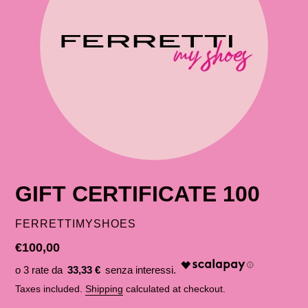
GIFT CERTIFICATE 100
SELLER
FERRETTIMYSHOES
List
€100,00
price
33,33 €
Taxes included.
Shipping
calculated at checkout.