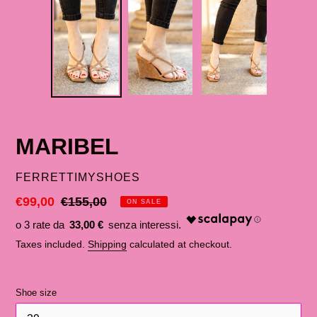
MARIBEL
SELLER
FERRETTIMYSHOES
Discounted
€99,00
List
€155,00
ON SALE
price
price
33,00 €
Taxes included.
Shipping
calculated at checkout.
Shoe size