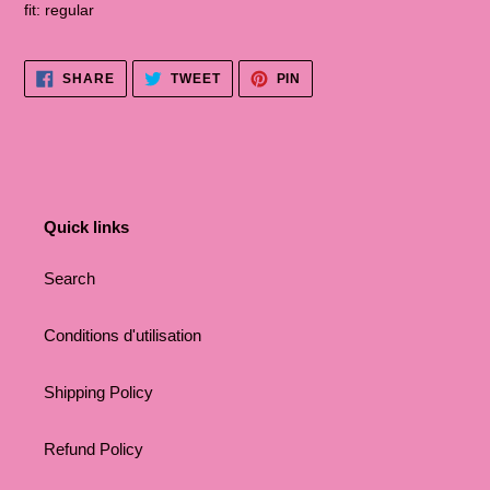
fit: regular
SHARE
TWEET
PINNA
SHARE
TWEET
PIN
ON
ON
ON
FACEBOOK
TWITTER
PINTEREST
Quick links
Search
Conditions d'utilisation
Shipping Policy
Refund Policy