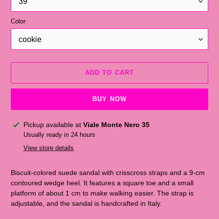
Color
ADD TO CART
BUY NOW
Adding
Pickup available at
Viale Monte Nero 35
the
Usually ready in 24 hours
product
View store details
to
the
Biscuit-colored suede sandal with crisscross straps and a 9-cm
shopping
contoured wedge heel. It features a square toe and a small
cart
platform of about 1 cm to make walking easier. The strap is
adjustable, and the sandal is handcrafted in Italy.