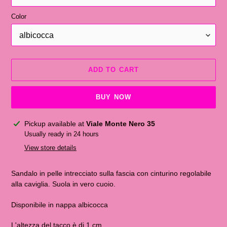
Color
ADD TO CART
BUY NOW
Adding
Pickup available at
Viale Monte Nero 35
the
Usually ready in 24 hours
product
View store details
to
the
Sandalo in pelle intrecciato sulla fascia con cinturino regolabile
shopping
alla caviglia. Suola in vero cuoio.
cart
Disponibile in nappa albicocca
L'altezza del tacco è di 1 cm