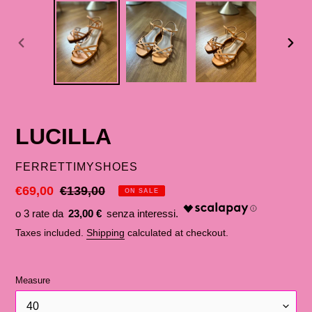
PREVIOUS
NEX
SLIDE
SLID
LUCILLA
SELLER
FERRETTIMYSHOES
Discounted
€69,00
List
€139,00
ON SALE
price
price
23,00 €
Taxes included.
Shipping
calculated at checkout.
Measure