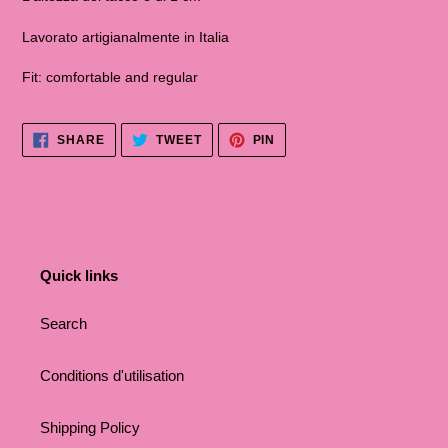
Lavorato artigianalmente in Italia
Fit: comfortable and regular
SHARE
TWEET
PINNA
SHARE
TWEET
PIN
ON
ON
ON
FACEBOOK
TWITTER
PINTEREST
Quick links
Search
Conditions d'utilisation
Shipping Policy