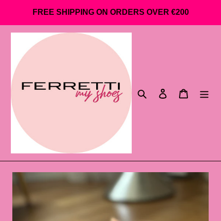
Go
FREE SHIPPING ON ORDERS OVER €200
directly
to
content
Search
Log in
Shopping 